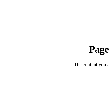
Page
The content you ar