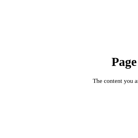
Page
The content you ar