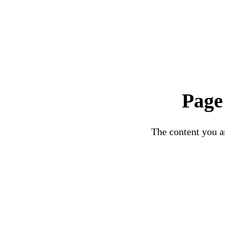
Page
The content you ar