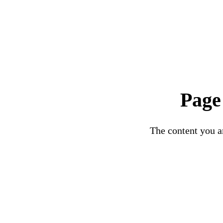
Page
The content you ar